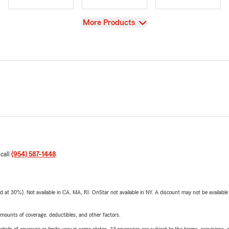
View
More Products
 call
(954) 587-1448
.
t 30%). Not available in CA, MA, RI. OnStar not available in NY. A discount may not be available
mounts of coverage, deductibles, and other factors.