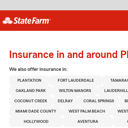
Insurance in and around P
We also offer
insurance in:
PLANTATION
FORT LAUDERDALE
TAMARA
OAKLAND PARK
WILTON MANORS
LAUDERHIL
COCONUT CREEK
DELRAY
CORAL SPRINGS
B
MIAMI DADE COUNTY
WEST PALM BEACH
WES
HOLLYWOOD
AVENTURA