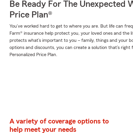
Be Ready For The Unexpected W
Price Plan®
You’ve worked hard to get to where you are. But life can fr
Farm® insurance help protect you, your loved ones and the lif
protects what’s important to you – family, things and your b
options and discounts, you can create a solution that’s right
Personalized Price Plan.
A variety of coverage options to
help meet your needs