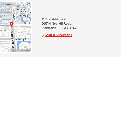
Office Address:
967 N Nob Hill Road
Plantation, FL 33324-1078
Map & Directions