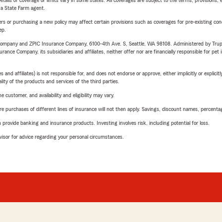
etails of coverage or limits vary in some states. All coverages are subject to the terms, provisions, 
e a State Farm agent.
riers or purchasing a new policy may affect certain provisions such as coverages for pre-existing co
ep.
e Company and ZPIC Insurance Company, 6100-4th Ave. S, Seattle, WA 98108. Administered by Tr
nce Company, its subsidiaries and affiliates, neither offer nor are financially responsible for pet 
 affiliates) is not responsible for, and does not endorse or approve, either implicitly or explicitly
ity of the products and services of the third parties.
 customer, and availability and eligibility may vary.
urchases of different lines of insurance will not then apply. Savings, discount names, percentages,
rovide banking and insurance products. Investing involves risk, including potential for loss.
advisor for advice regarding your personal circumstances.