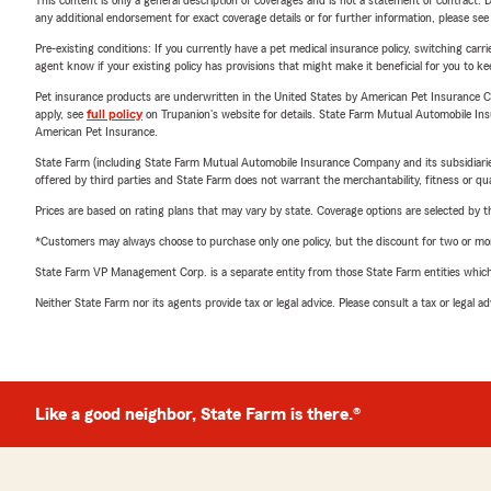
This content is only a general description of coverages and is not a statement of contract. D
any additional endorsement for exact coverage details or for further information, please se
Pre-existing conditions: If you currently have a pet medical insurance policy, switching car
agent know if your existing policy has provisions that might make it beneficial for you to ke
Pet insurance products are underwritten in the United States by American Pet Insuranc
apply, see
full policy
on Trupanion's website for details. State Farm Mutual Automobile Insura
American Pet Insurance.
State Farm (including State Farm Mutual Automobile Insurance Company and its subsidiaries and
offered by third parties and State Farm does not warrant the merchantability, fitness or qual
Prices are based on rating plans that may vary by state. Coverage options are selected by the
*Customers may always choose to purchase only one policy, but the discount for two or more p
State Farm VP Management Corp. is a separate entity from those State Farm entities which p
Neither State Farm nor its agents provide tax or legal advice. Please consult a tax or legal 
Like a good neighbor, State Farm is there.®