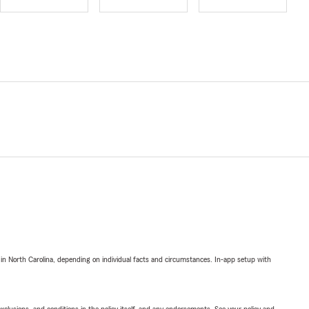
 in North Carolina, depending on individual facts and circumstances. In-app setup with