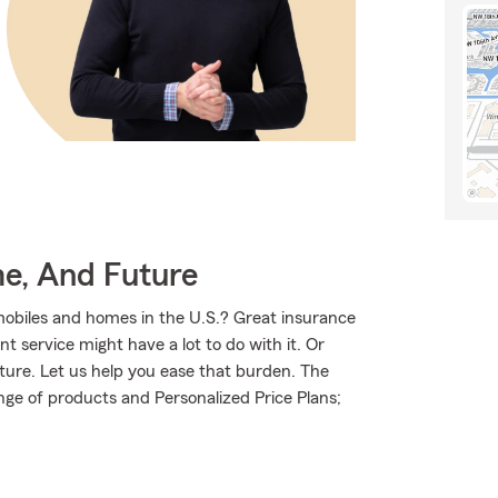
me, And Future
mobiles and homes in the U.S.? Great insurance
t service might have a lot to do with it. Or
uture. Let us help you ease that burden. The
ge of products and Personalized Price Plans;