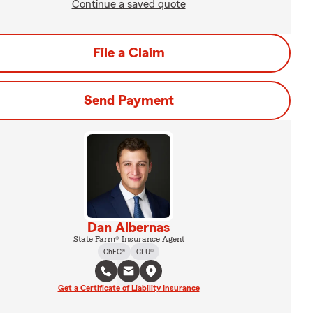
Continue a saved quote
File a Claim
Send Payment
Dan Albernas
State Farm® Insurance Agent
ChFC®
CLU®
Get a Certificate of Liability Insurance