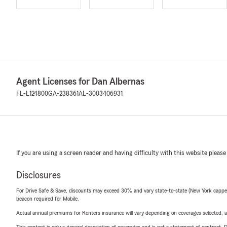
Agent Licenses for Dan Albernas
FL-L124800
GA-238361
AL-3003406931
If you are using a screen reader and having difficulty with this website please
Disclosures
For Drive Safe & Save, discounts may exceed 30% and vary state-to-state (New York capped a
beacon required for Mobile.
Actual annual premiums for Renters insurance will vary depending on coverages selected, a