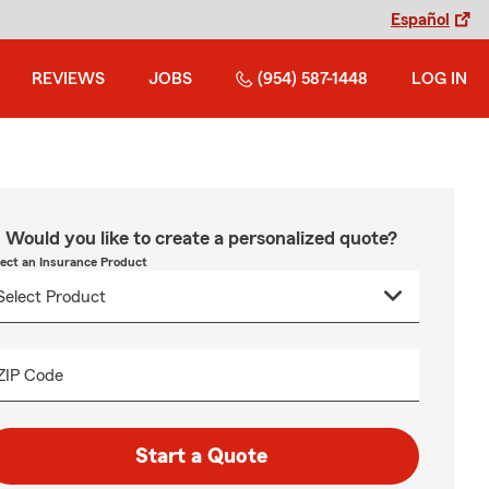
Español
REVIEWS
JOBS
(954) 587-1448
LOG IN
Would you like to create a personalized quote?
lect an Insurance Product
ZIP Code
Start a Quote