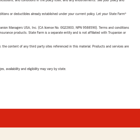
exclusions, and conditions in the policy itself, and any endorsements. See your policy and
nditions or deductibles already established under your current policy. Let your State Farm®
upanion Managers USA, Inc. (CA license No. 0G22803, NPN 9588590). Terms and conditions
insurance products. State Farm is a separate entity and is not affiliated with Trupanion or
, the content of any third party sites referenced in this material. Products and services are
 availability and eligibility may vary by state.