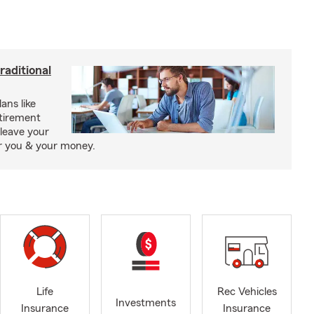
raditional
ans like
etirement
leave your
or you & your money.
Life
Rec Vehicles
Investments
Insurance
Insurance