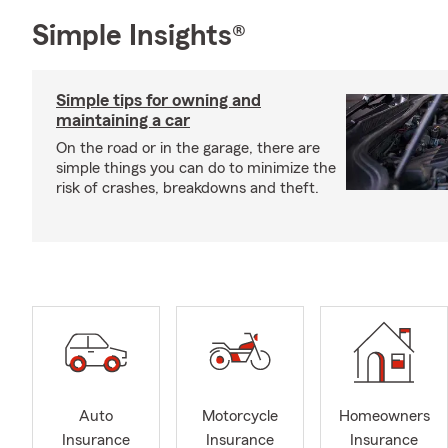
Simple Insights®
Simple tips for owning and
maintaining a car
On the road or in the garage, there are
simple things you can do to minimize the
risk of crashes, breakdowns and theft.
Auto
Motorcycle
Homeowners
Insurance
Insurance
Insurance