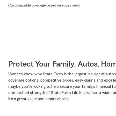
Customizable coverage based on your needs
Protect Your Family, Autos, Ho
Want to know why State Farm is the largest insurer of auto
coverage options, competitive prices, easy claims and excellen
maybe you're looking to help secure your family's financial f
unmatched strength of State Farm Life Insurance, a wide ran
it's a great value and smart choice.