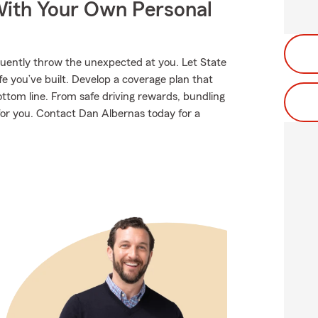
ith Your Own Personal
equently throw the unexpected at you. Let State
e you’ve built. Develop a coverage plan that
ottom line. From safe driving rewards, bundling
 for you. Contact Dan Albernas today for a