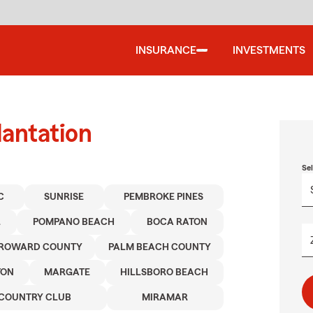
INSURANCE
INVESTMENTS
lantation
Se
C
SUNRISE
PEMBROKE PINES
L
POMPANO BEACH
BOCA RATON
ROWARD COUNTY
PALM BEACH COUNTY
TON
MARGATE
HILLSBORO BEACH
COUNTRY CLUB
MIRAMAR