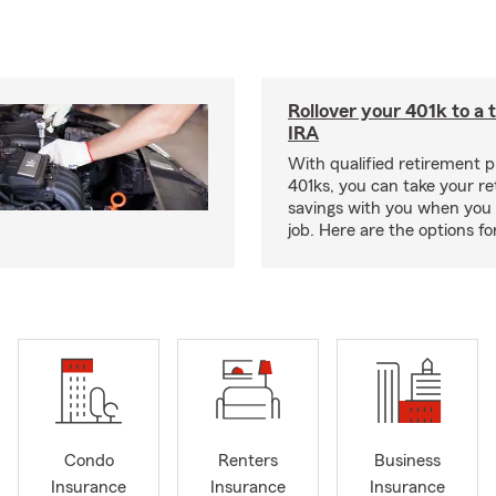
Rollover your 401k to a t
IRA
With qualified retirement pl
401ks, you can take your r
savings with you when you 
job. Here are the options f
Condo
Renters
Business
Insurance
Insurance
Insurance